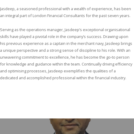
Jasdeep, a seasoned professional with a wealth of experience, has been
an integral part of London Financial Consultants for the past seven years.
Serving as the operations manager, Jasdeep’s exceptional organisational
skills have played a pivotal role in the company’s success. Drawing upon
his previous experience as a captain in the merchant navy, Jasdeep brings
a unique perspective and a strong sense of discipline to his role. With an
unwavering commitment to excellence, he has become the go-to person
for knowledge and guidance within the team. Continually driving efficiency
and optimising processes, Jasdeep exemplifies the qualities of a
dedicated and accomplished professional within the financial industry.