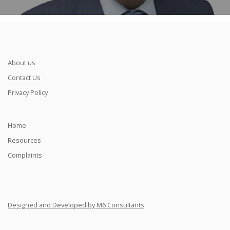
About us
Contact Us
Privacy Policy
Home
Resources
Complaints
Designed and Developed by M6 Consultants