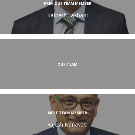
PREVIOUS TEAM MEMBER
Kalpesh Lakhani
OUR TEAM
NEXT TEAM MEMBER
Rajesh Nanavati