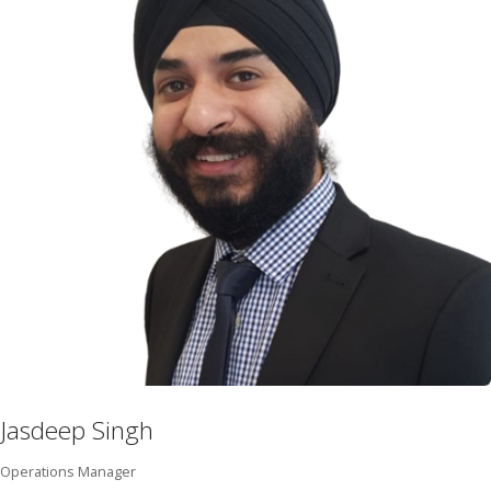
Jasdeep Singh
Operations Manager