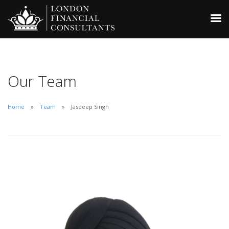
Our Team
Home
Team
Jasdeep Singh