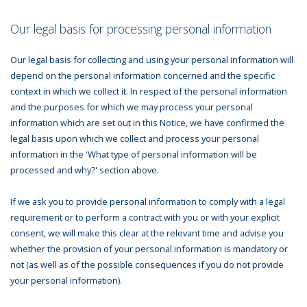
Our legal basis for processing personal information
Our legal basis for collecting and using your personal information will
depend on the personal information concerned and the specific
context in which we collect it. In respect of the personal information
and the purposes for which we may process your personal
information which are set out in this Notice, we have confirmed the
legal basis upon which we collect and process your personal
information in the 'What type of personal information will be
processed and why?' section above.
If we ask you to provide personal information to comply with a legal
requirement or to perform a contract with you or with your explicit
consent, we will make this clear at the relevant time and advise you
whether the provision of your personal information is mandatory or
not (as well as of the possible consequences if you do not provide
your personal information).