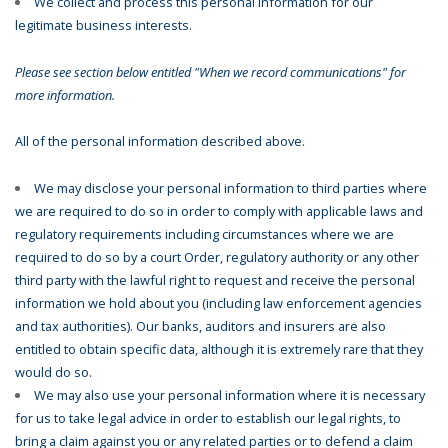
We collect and process this personal information for our
legitimate business interests.
Please see section below entitled "When we record communications" for
more information.
All of the personal information described above.
We may disclose your personal information to third parties where
we are required to do so in order to comply with applicable laws and
regulatory requirements including circumstances where we are
required to do so by a court Order, regulatory authority or any other
third party with the lawful right to request and receive the personal
information we hold about you (including law enforcement agencies
and tax authorities). Our banks, auditors and insurers are also
entitled to obtain specific data, although it is extremely rare that they
would do so.
We may also use your personal information where it is necessary
for us to take legal advice in order to establish our legal rights, to
bring a claim against you or any related parties or to defend a claim