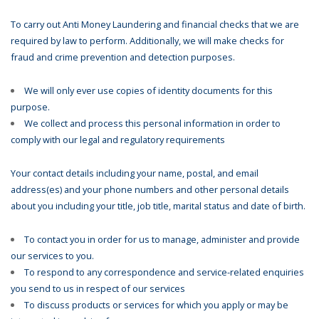
To carry out Anti Money Laundering and financial checks that we are
required by law to perform. Additionally, we will make checks for
fraud and crime prevention and detection purposes.
We will only ever use copies of identity documents for this
purpose.
We collect and process this personal information in order to
comply with our legal and regulatory requirements
Your contact details including your name, postal, and email
address(es) and your phone numbers and other personal details
about you including your title, job title, marital status and date of birth.
To contact you in order for us to manage, administer and provide
our services to you.
To respond to any correspondence and service-related enquiries
you send to us in respect of our services
To discuss products or services for which you apply or may be