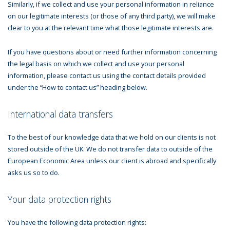
Similarly, if we collect and use your personal information in reliance
on our legitimate interests (or those of any third party), we will make
clear to you at the relevant time what those legitimate interests are.
If you have questions about or need further information concerning
the legal basis on which we collect and use your personal
information, please contact us using the contact details provided
under the “How to contact us” heading below.
International data transfers
To the best of our knowledge data that we hold on our clients is not
stored outside of the UK. We do not transfer data to outside of the
European Economic Area unless our client is abroad and specifically
asks us so to do.
Your data protection rights
You have the following data protection rights: