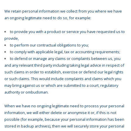
We retain personal information we collect from you where we have
an ongoing legitimate need to do so, for example:
to provide you with a product or service you have requested us to
provide,
to perform our contractual obligations to you;
to comply with applicable legal, tax or accounting requirements;
to defend or manage any claims or complaints between us, you
and any relevant third party including taking legal advice in respect of
such claims in order to establish, exercise or defend our legal rights
or such claims. This would include complaints and claims which you
may bring against us or which are submitted to a court, regulatory
authority or ombudsman.
When we have no ongoing legitimate need to process your personal
information, we will either delete or anonymise it or, if this is not
possible (for example, because your personal information has been
stored in backup archives), then we will securely store your personal