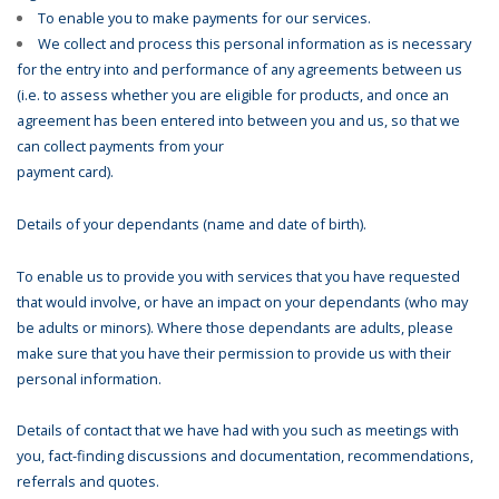
To enable you to make payments for our services.
We collect and process this personal information as is necessary
for the entry into and performance of any agreements between us
(i.e. to assess whether you are eligible for products, and once an
agreement has been entered into between you and us, so that we
can collect payments from your
payment card).
Details of your dependants (name and date of birth).
To enable us to provide you with services that you have requested
that would involve, or have an impact on your dependants (who may
be adults or minors). Where those dependants are adults, please
make sure that you have their permission to provide us with their
personal information.
Details of contact that we have had with you such as meetings with
you, fact-finding discussions and documentation, recommendations,
referrals and quotes.