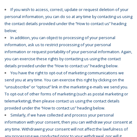
If you wish to access, correct, update or request deletion of your
personal information, you can do so at any time by contacting us using
the contact details provided under the “How to contact us” heading
below;
In addition, you can object to processing of your personal
information, ask us to restrict processing of your personal
information or request portability of your personal information. Again,
you can exercise these rights by contacting us using the contact
details provided under the “How to contact us” heading below.
You have the right to opt-out of marketing communications we
send you at any time. You can exercise this right by clicking on the
“unsubscribe” or “optout” link in the marketing e-mails we send you.
To opt-out of other forms of marketing (such as postal marketing or
telemarketing), then please contact us using the contact details
provided under the “How to contact us” heading below.
Similarly, if we have collected and process your personal
information with your consent, then you can withdraw your consent at
any time. Withdrawing your consent will not affect the lawfulness of
any processing we conducted prior to your withdrawal, nor will it