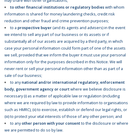
may share with other organisations;
to other financial institutions or regulatory bodies
with whom
information is shared for money laundering checks, credit risk
reduction and other fraud and crime prevention purposes;
to a
prospective buyer
(and its agents and advisers) in the event
we intend to sell any part of our business or its assets or if
substantially all of our assets are acquired by a third party, in which
case your personal information could form part of one of the assets
we sell, provided that we inform the buyer it must use your personal
information only for the purposes described in this Notice. We will
never rent or sell your personal information other than as part of a
sale of our business;
to any
national and/or international regulatory, enforcement
body, government agency or court
where we believe disclosure is
necessary (i) as a matter of applicable law or regulation (including
where we are required by law to provide information to organisations
such as HMRC), (ii) to exercise, establish or defend our legal rights, or
(iii) to protect your vital interests of those of any other person; and
to any
other person with your consent
to the disclosure or where
we are permitted to do so by law.