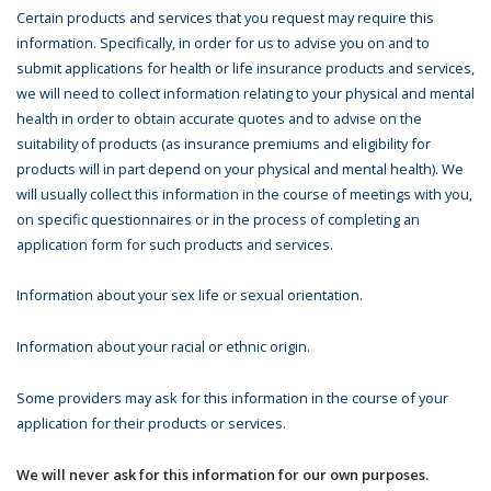
Certain products and services that you request may require this
information. Specifically, in order for us to advise you on and to
submit applications for health or life insurance products and services,
we will need to collect information relating to your physical and mental
health in order to obtain accurate quotes and to advise on the
suitability of products (as insurance premiums and eligibility for
products will in part depend on your physical and mental health). We
will usually collect this information in the course of meetings with you,
on specific questionnaires or in the process of completing an
application form for such products and services.
Information about your sex life or sexual orientation.
Information about your racial or ethnic origin.
Some providers may ask for this information in the course of your
application for their products or services.
We will never ask for this information for our own purposes.