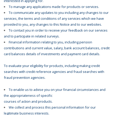
interested in applying for.
To manage any applications made for products or services.
To communicate any updates to you including any changes to our
services, the terms and conditions of any services which we have
provided to you, any changes to this Notice and to our websites.
To contact you in order to receive your feedback on our services
and to participate in related surveys.
Financial information relating to you, including pension
contributions and current value, salary, bank account balances, credit
card balances details of investments and payment card details.
To evaluate your eligibility for products, including making credit
searches with credit reference agencies and fraud searches with
fraud prevention agencies.
To enable us to advise you on your financial circumstances and
the appropriateness of specific
courses of action and products.
We collect and process this personal information for our
legitimate business interests.