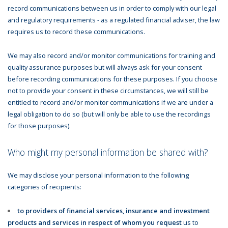
record communications between us in order to comply with our legal
and regulatory requirements - as a regulated financial adviser, the law
requires us to record these communications.
We may also record and/or monitor communications for training and
quality assurance purposes but will always ask for your consent
before recording communications for these purposes. If you choose
not to provide your consent in these circumstances, we will still be
entitled to record and/or monitor communications if we are under a
legal obligation to do so (but will only be able to use the recordings
for those purposes).
Who might my personal information be shared with?
We may disclose your personal information to the following
categories of recipients:
to providers of financial services, insurance and investment
products and services in respect of whom you request
us to