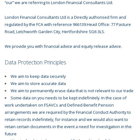
“our” we are referring to London Financial Consultants Ltd.
London Financial Consultants Ltd is a Directly authorised firm and
regulated by the FCA with reference 966139.Head Office: 77 Pasture
Road, Letchworth Garden City, Hertfordshire SG6 3LS.
We provide you with financial advice and equity release advice.
Data Protection Principles
We aim to keep data securely
We aim to store accurate data
We aim to permanently erase data that is not relevant to our trade
Some data on you needs to be kept indefinitely. In the case of
work undertaken on FSAVCs and Defined Benefit Pension
arrangements we are required by the Financial Conduct Authority to
retain records indefinitely, for instance and we would also want to
retain certain documents in the event a need for investigation in the
future