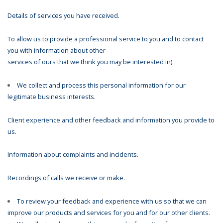
Details of services you have received.
To allow us to provide a professional service to you and to contact
you with information about other
services of ours that we think you may be interested in).
We collect and process this personal information for our
legitimate business interests.
Client experience and other feedback and information you provide to
us.
Information about complaints and incidents.
Recordings of calls we receive or make.
To review your feedback and experience with us so that we can
improve our products and services for you and for our other clients.