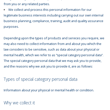
from you or any related parties.
We collect and process this personal information for our
legitimate business interests including carrying out our own internal
business planning, compliance, training, audit and quality assurance
purposes.
Depending upon the types of products and services you require, we
may also need to collect information from and about you which the
law considers to be sensitive, such as data about your physical or
mental health, which we refer to as “special category personal data”.
The special category personal data that we may ask you to provide,
and the reasons why we ask you to provide it, are as follows:
Types of special category personal data
Information about your physical or mental health or condition.
Why we collect it