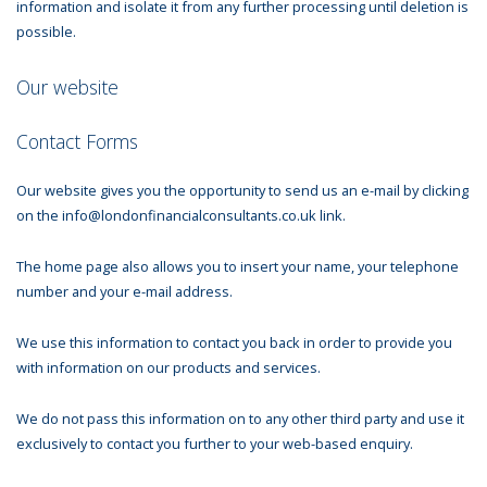
information and isolate it from any further processing until deletion is
possible.
Our website
Contact Forms
Our website gives you the opportunity to send us an e-mail by clicking
on the info@londonfinancialconsultants.co.uk link.
The home page also allows you to insert your name, your telephone
number and your e-mail address.
We use this information to contact you back in order to provide you
with information on our products and services.
We do not pass this information on to any other third party and use it
exclusively to contact you further to your web-based enquiry.