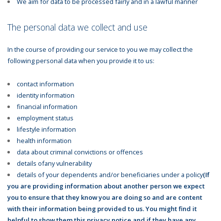
We aim for data to be processed fairly and in a lawful manner
The personal data we collect and use
In the course of providing our service to you we may collect the
following personal data when you provide it to us:
contact information
identity information
financial information
employment status
lifestyle information
health information
data about criminal convictions or offences
details ofany vulnerability
details of your dependents and/or beneficiaries under a policy
(If
you are providing information about another person we expect
you to ensure that they know you are doing so and are content
with their information being provided to us. You might find it
helpful to show them this privacy notice and if they have any