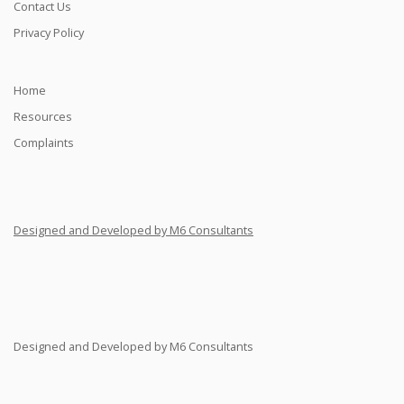
Contact Us
Privacy Policy
Home
Resources
Complaints
Designed and Developed by M6 Consultants
Designed and Developed by M6 Consultants