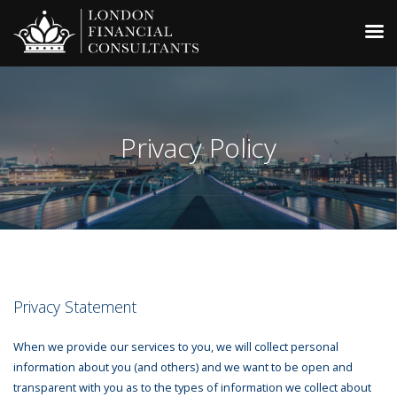
Privacy Policy
Privacy Statement
When we provide our services to you, we will collect personal
information about you (and others) and we want to be open and
transparent with you as to the types of information we collect about