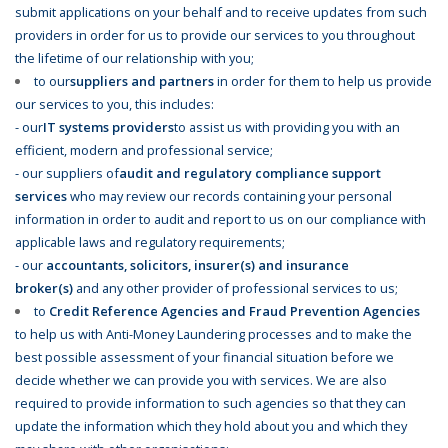
submit applications on your behalf and to receive updates from such
providers in order for us to provide our services to you throughout
the lifetime of our relationship with you;
to our
suppliers and partners
in order for them to help us provide
our services to you, this includes:
- our
IT systems providers
to assist us with providing you with an
efficient, modern and professional service;
- our suppliers of
audit and regulatory compliance support
services
who may review our records containing your personal
information in order to audit and report to us on our compliance with
applicable laws and regulatory requirements;
- our
accountants, solicitors, insurer(s) and insurance
broker(s)
and any other provider of professional services to us;
to
Credit Reference Agencies and Fraud Prevention Agencies
to help us with Anti-Money Laundering processes and to make the
best possible assessment of your financial situation before we
decide whether we can provide you with services. We are also
required to provide information to such agencies so that they can
update the information which they hold about you and which they