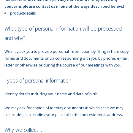
concerns please contact us in one of the ways described below.)
productdetails
What type of personal information will be processed
and why?
We may ask you to provide personal information by filling in hard copy
forms and documents or via corresponding with you by phone, e-mail,
letter or otherwise or during the course of our meetings with you.
Types of personal information
Identity details including your name and date of birth.
We may ask for copies of identity documents in which case we may
collect details including your place of birth and residential address.
Why we collect it