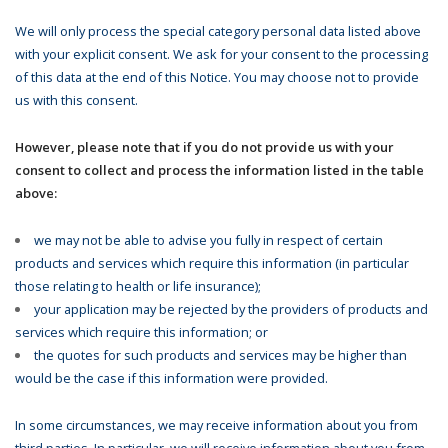
We will only process the special category personal data listed above
with your explicit consent. We ask for your consent to the processing
of this data at the end of this Notice. You may choose not to provide
us with this consent.
However, please note that if you do not provide us with your
consent to collect and process the information listed in the table
above:
we may not be able to advise you fully in respect of certain
products and services which require this information (in particular
those relating to health or life insurance);
your application may be rejected by the providers of products and
services which require this information; or
the quotes for such products and services may be higher than
would be the case if this information were provided.
In some circumstances, we may receive information about you from
third parties. In particular, we will receive information about you from