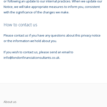
or following an update to our internal practices. When we update our
Notice, we will take appropriate measures to inform you, consistent
with the significance of the changes we make.
How to contact us
Please contact
us
if you have any questions about this privacy notice
or the information
we
hold about you.
If you wish to contact us, please send an email to
info@londonfinancialconsultants.co.uk.
About us