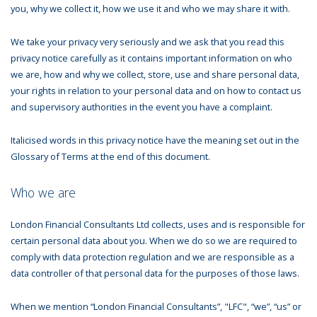
you, why we collect it, how we use it and who we may share it with.
We take your privacy very seriously and we ask that you read this
privacy notice carefully as it contains important information on who
we are, how and why we collect, store, use and share personal data,
your rights in relation to your personal data and on how to contact us
and supervisory authorities in the event you have a complaint.
Italicised words in this privacy notice have the meaning set out in the
Glossary of Terms at the end of this document.
Who we are
London Financial Consultants Ltd collects, uses and is responsible for
certain personal data about you. When we do so we are required to
comply with data protection regulation and we are responsible as a
data controller of that personal data for the purposes of those laws.
When we mention “London Financial Consultants”, "LFC", “we”, “us” or