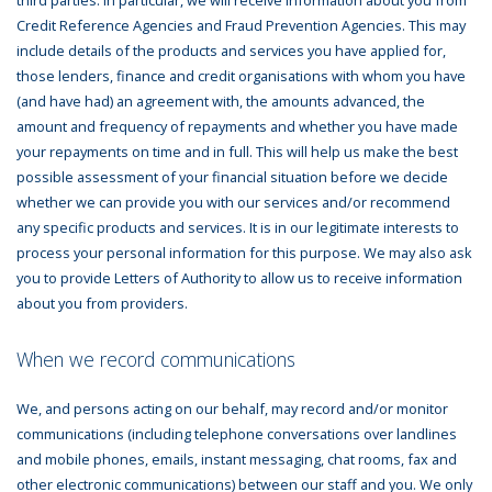
Credit Reference Agencies and Fraud Prevention Agencies. This may
include details of the products and services you have applied for,
those lenders, finance and credit organisations with whom you have
(and have had) an agreement with, the amounts advanced, the
amount and frequency of repayments and whether you have made
your repayments on time and in full. This will help us make the best
possible assessment of your financial situation before we decide
whether we can provide you with our services and/or recommend
any specific products and services. It is in our legitimate interests to
process your personal information for this purpose. We may also ask
you to provide Letters of Authority to allow us to receive information
about you from providers.
When we record communications
We, and persons acting on our behalf, may record and/or monitor
communications (including telephone conversations over landlines
and mobile phones, emails, instant messaging, chat rooms, fax and
other electronic communications) between our staff and you. We only