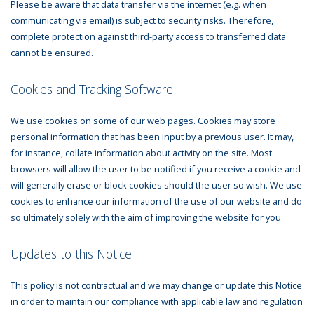
Please be aware that data transfer via the internet (e.g. when
communicating via email) is subject to security risks. Therefore,
complete protection against third-party access to transferred data
cannot be ensured.
Cookies and Tracking Software
We use cookies on some of our web pages. Cookies may store
personal information that has been input by a previous user. It may,
for instance, collate information about activity on the site. Most
browsers will allow the user to be notified if you receive a cookie and
will generally erase or block cookies should the user so wish. We use
cookies to enhance our information of the use of our website and do
so ultimately solely with the aim of improving the website for you.
Updates to this Notice
This policy is not contractual and we may change or update this Notice
in order to maintain our compliance with applicable law and regulation