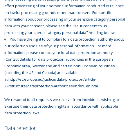
affect processing of your personal information conducted in reliance
on lawful processing grounds other than consent. For specific
information about our processing of your sensitive category personal
data with your consent, please see the "Your consent to us
processing your special category personal data" heading below.
You have the right to complain to a data protection authority about
our collection and use of your personal information. For more
information, please contact your local data protection authority.
(Contact details for data protection authorities in the European
Economic Area, Switzerland and certain nonEuropean countries
(including the US and Canada) are available
at
http://ec.europa.eu/justice/data-protection/article-
29/structure/dataprotection-authorities/index_en.htm
.
We respond to all requests we receive from individuals wishing to
exercise their data protection rights in accordance with applicable
data protection laws.
Data retention