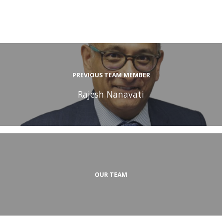
PREVIOUS TEAM MEMBER
Rajesh Nanavati
OUR TEAM