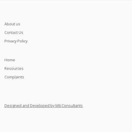
About us
Contact Us
Privacy Policy
Home
Resources
Complaints
Designed and Developed by M6 Consultants