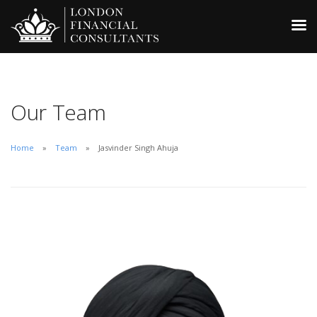
Our Team
Home
Team
Jasvinder Singh Ahuja