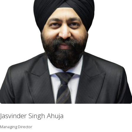
Jasvinder Singh Ahuja
Managing Director