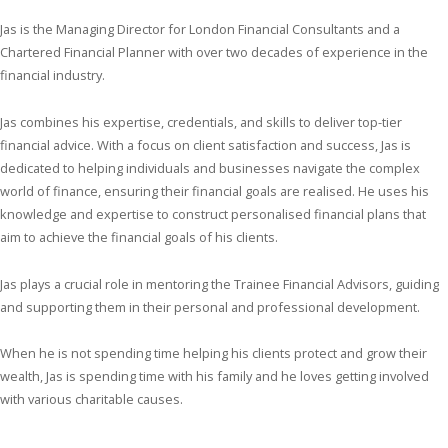
Jas is the Managing Director for London Financial Consultants and a
Chartered Financial Planner with over two decades of experience in the
financial industry.
Jas combines his expertise, credentials, and skills to deliver top-tier
financial advice. With a focus on client satisfaction and success, Jas is
dedicated to helping individuals and businesses navigate the complex
world of finance, ensuring their financial goals are realised. He uses his
knowledge and expertise to construct personalised financial plans that
aim to achieve the financial goals of his clients.
Jas plays a crucial role in mentoring the Trainee Financial Advisors, guiding
and supporting them in their personal and professional development.
When he is not spending time helping his clients protect and grow their
wealth, Jas is spending time with his family and he loves getting involved
with various charitable causes.