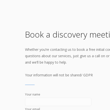
Book a discovery meet
Whether you’re contacting us to book a free initial co
questions about our services, just give us a call on o
and we’ll be happy to help.
Your information will not be shared/ GDPR
Your name
Your email