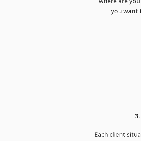
where are you
you want t
3
Each client situa