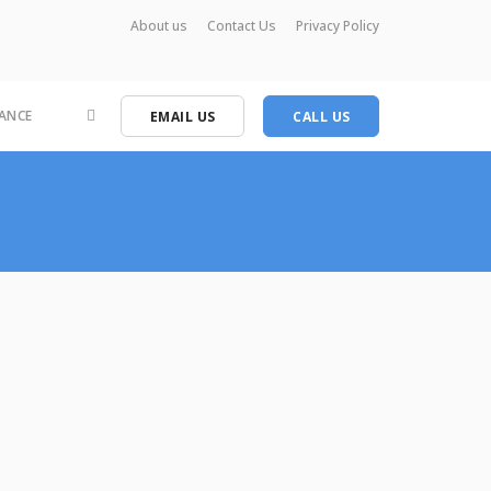
About us
Contact Us
Privacy Policy
ANCE
EMAIL US
CALL US