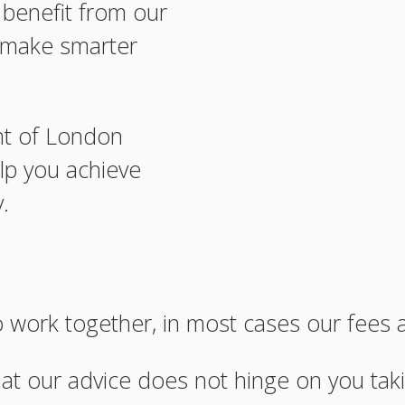
n benefit from our
o make smarter
nt of London
lp you achieve
.
work together, in most cases our fees 
hat our advice does not hinge on you taki