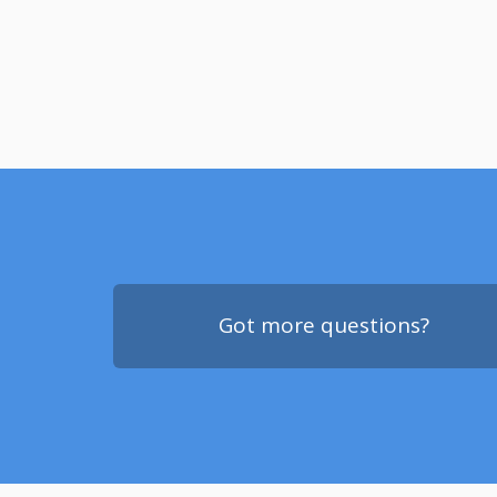
Got more questions?