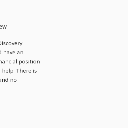
iew
Discovery
d have an
nancial position
 help. There is
 and no