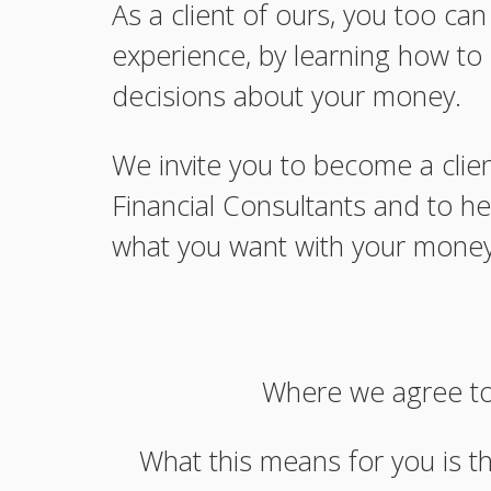
As a client of ours, you too ca
experience, by learning how t
decisions about your money.
We invite you to become a clie
Financial Consultants and to he
what you want with your money
Where we agree to 
What this means for you is t