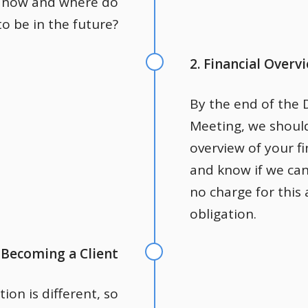
 now and where do
o be in the future?
2. Financial Overv
By the end of the 
Meeting, we shoul
overview of your fi
and know if we can
no charge for this
obligation.
. Becoming a Client
tion is different, so