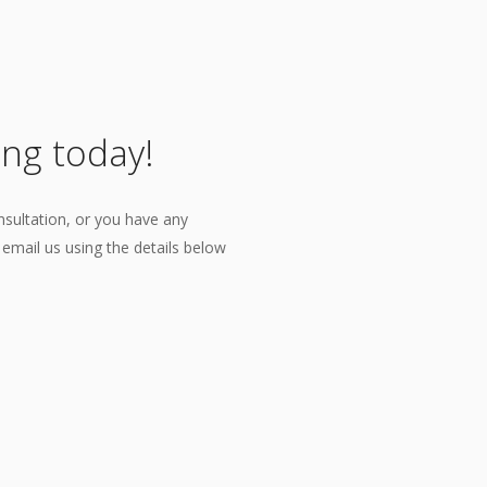
ing today!
nsultation, or you have any
r email us using the details below