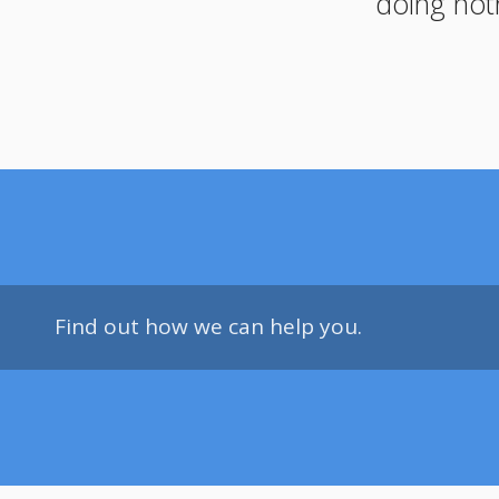
doing not
Find out how we can help you.