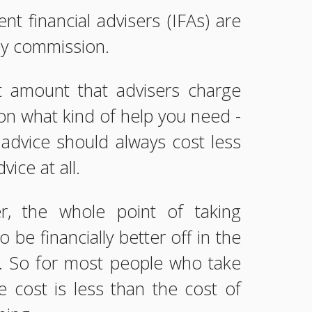
nt financial advisers (IFAs) are
by commission.
 amount that advisers charge
n what kind of help you need -
advice should always cost less
vice at all.
, the whole point of taking
to be financially better off in the
. So for most people who take
he cost is less than the cost of