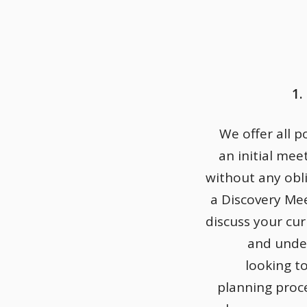
1.
We offer all p
an initial mee
without any obli
a Discovery Me
discuss your cu
and unde
looking t
planning proce