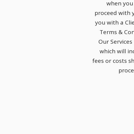
when you 
proceed with y
you with a Cl
Terms & Con
Our Services
which will in
fees or costs s
proce