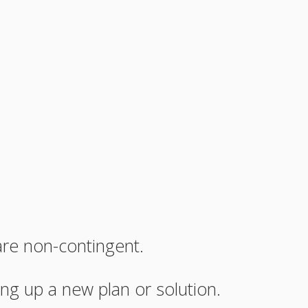
are non-contingent.
ng up a new plan or solution.