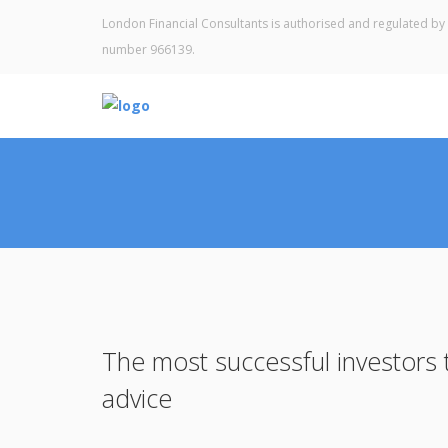
London Financial Consultants is authorised and regulated by 
number 966139.
The most successful investors t
advice