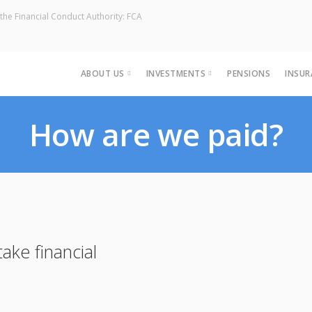
the Financial Conduct Authority: FCA
ABOUT US
INVESTMENTS
PENSIONS
INSUR
Our Team
Estate Planning
How are we paid?
Holistic Financial Planning
ake financial