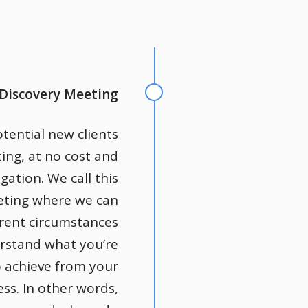
 Discovery Meeting
otential new clients
ting, at no cost and
gation. We call this
eting where we can
rrent circumstances
rstand what you’re
o achieve from your
ss. In other words,