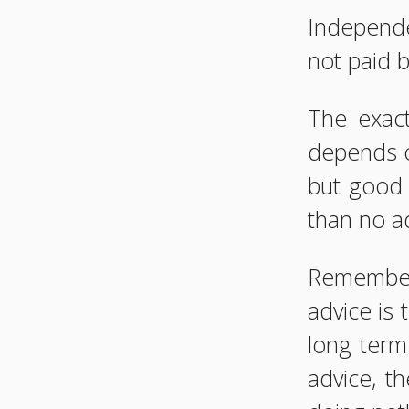
Independe
not paid 
The exact
depends o
but good 
than no ad
Remember
advice is 
long term
advice, t