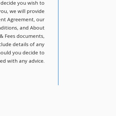
decide you wish to
ou, we will provide
ient Agreement, our
ditions, and About
 & Fees documents,
clude details of any
hould you decide to
ed with any advice.