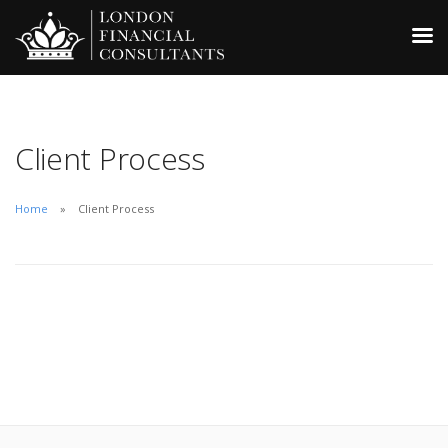
Client Process
Home
Client Process