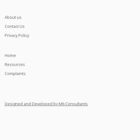
About us
Contact Us
Privacy Policy
Home
Resources
Complaints
Designed and Developed by M6 Consultants