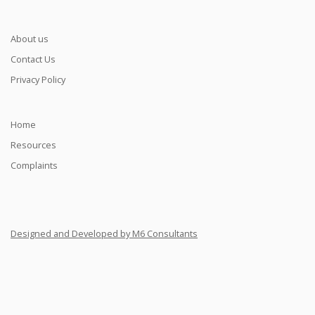
About us
Contact Us
Privacy Policy
Home
Resources
Complaints
Designed and Developed by M6 Consultants