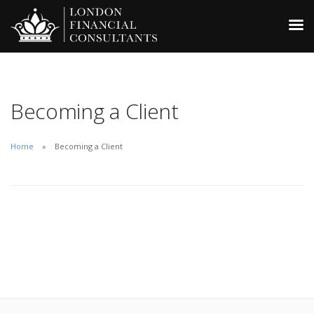
Becoming a Client
Home
Becoming a Client